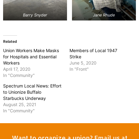
Barry Snyder
Jane Rhude
Related
Union Workers Make Masks
Members of Local 1947
for Hospitals and Essential
Strike
Workers
June 5, 2020
April 17, 2020
In "Front"
In "Community"
Spectrum Local News: Effort
to Unionize Buffalo
Starbucks Underway
August 25, 2021
In "Community"
Want to organize a union? Email us at