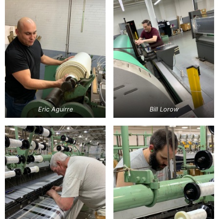
Eric Aguirre
Bill Lorow