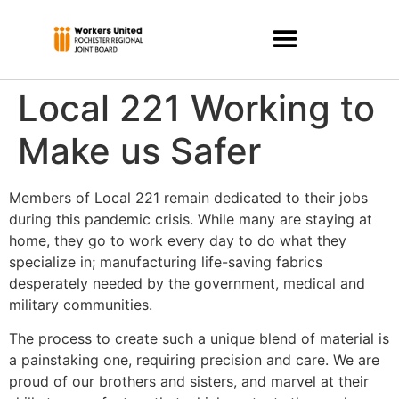
Local 221 Working to
Make us Safer
Members of Local 221 remain dedicated to their jobs
during this pandemic crisis. While many are staying at
home, they go to work every day to do what they
specialize in; manufacturing life-saving fabrics
desperately needed by the government, medical and
military communities.
The process to create such a unique blend of material is
a painstaking one, requiring precision and care. We are
proud of our brothers and sisters, and marvel at their