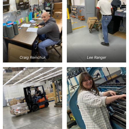
Craig Remchuk
Lee Ranger