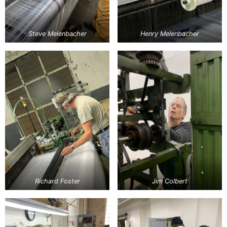
Steve Melenbacher
Henry Melenbacher
Richard Foster
Jim Colbert