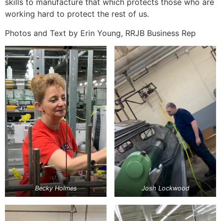
skills to manufacture that which protects those who are
working hard to protect the rest of us.
Photos and Text by Erin Young, RRJB Business Rep
Becky Holmes
Josh Lockwood