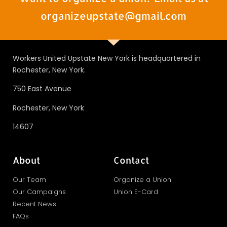
organizeupstate@gmail.com
Workers United Upstate New York is headquartered in
Rochester, New York.
750 East Avenue
Rochester, New York
14607
About
Contact
Our Team
Organize a Union
Our Campaigns
Union E-Card
Recent News
FAQs