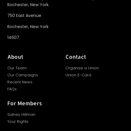
Rochester, New York.
750 East Avenue
Rochester, New York
14607
About
Contact
Our Team
Organize a Union
Our Campaigns
Union E-Card
Recent News
FAQs
For Members
Sidney Hillman
Your Rights