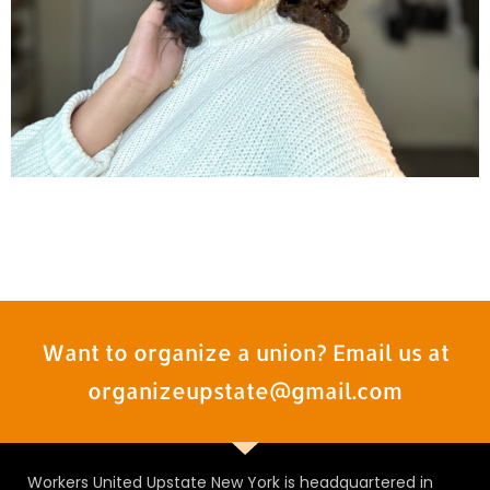
Want to organize a union? Email us at
organizeupstate@gmail.com
Workers United Upstate New York is headquartered in