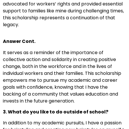
advocated for workers’ rights and provided essential
support to families like mine during challenging times,
this scholarship represents a continuation of that
legacy.
Answer Cont.
It serves as a reminder of the importance of
collective action and solidarity in creating positive
change, both in the workforce and in the lives of
individual workers and their families. This scholarship
empowers me to pursue my academic and career
goals with confidence, knowing that I have the
backing of a community that values education and
invests in the future generation.
3. What do you like to do outside of school?
In addition to my academic pursuits, I have a passion