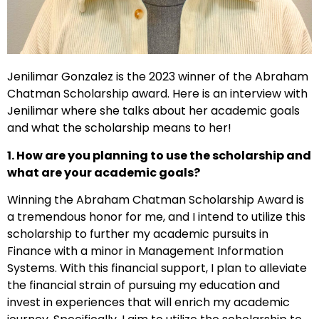
Jenilimar Gonzalez is the 2023 winner of the Abraham
Chatman Scholarship award. Here is an interview with
Jenilimar where she talks about her academic goals
and what the scholarship means to her!
1. How are you planning to use the scholarship and
what are your academic goals?
Winning the Abraham Chatman Scholarship Award is
a tremendous honor for me, and I intend to utilize this
scholarship to further my academic pursuits in
Finance with a minor in Management Information
Systems. With this financial support, I plan to alleviate
the financial strain of pursuing my education and
invest in experiences that will enrich my academic