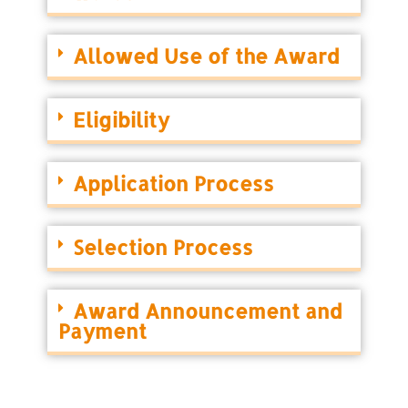
Allowed Use of the Award
Eligibility
Application Process
Selection Process
Award Announcement and
Payment