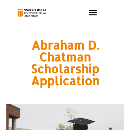
Abraham D.
Chatman
Scholarship
Application