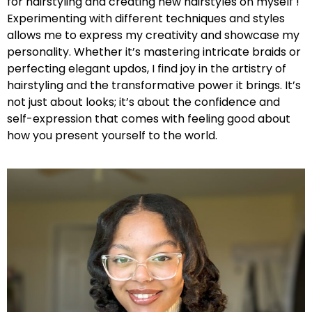
for hairstyling and creating new hairstyles on myself !
Experimenting with different techniques and styles
allows me to express my creativity and showcase my
personality. Whether it’s mastering intricate braids or
perfecting elegant updos, I find joy in the artistry of
hairstyling and the transformative power it brings. It’s
not just about looks; it’s about the confidence and
self-expression that comes with feeling good about
how you present yourself to the world.