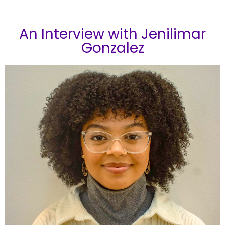
An Interview with Jenilimar
Gonzalez