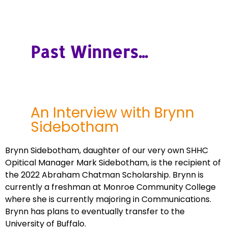
Past Winners...
An Interview with Brynn
Sidebotham
Brynn Sidebotham, daughter of our very own SHHC
Opitical Manager Mark Sidebotham, is the recipient of
the 2022 Abraham Chatman Scholarship. Brynn is
currently a freshman at Monroe Community College
where she is currently majoring in Communications.
Brynn has plans to eventually transfer to the
University of Buffalo.