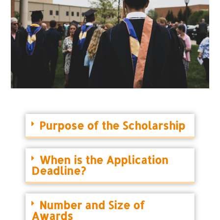
Purpose of the Scholarship
When is the Application
Deadline?
Number and Size of
Awards