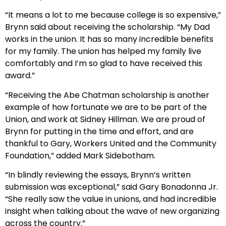
“It means a lot to me because college is so expensive,”
Brynn said about receiving the scholarship. “My Dad
works in the union. It has so many incredible benefits
for my family. The union has helped my family live
comfortably and I’m so glad to have received this
award.”
“Receiving the Abe Chatman scholarship is another
example of how fortunate we are to be part of the
Union, and work at Sidney Hillman. We are proud of
Brynn for putting in the time and effort, and are
thankful to Gary, Workers United and the Community
Foundation,” added Mark Sidebotham.
“In blindly reviewing the essays, Brynn’s written
submission was exceptional,” said Gary Bonadonna Jr.
“She really saw the value in unions, and had incredible
insight when talking about the wave of new organizing
across the country.”