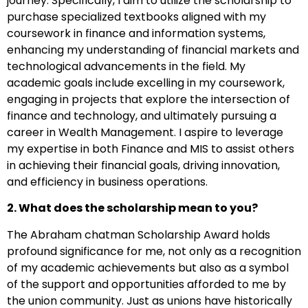
journey. Specifically, I aim to utilize the scholarship to
purchase specialized textbooks aligned with my
coursework in finance and information systems,
enhancing my understanding of financial markets and
technological advancements in the field. My
academic goals include excelling in my coursework,
engaging in projects that explore the intersection of
finance and technology, and ultimately pursuing a
career in Wealth Management. I aspire to leverage
my expertise in both Finance and MIS to assist others
in achieving their financial goals, driving innovation,
and efficiency in business operations.
2. What does the scholarship mean to you?
The Abraham chatman Scholarship Award holds
profound significance for me, not only as a recognition
of my academic achievements but also as a symbol
of the support and opportunities afforded to me by
the union community. Just as unions have historically