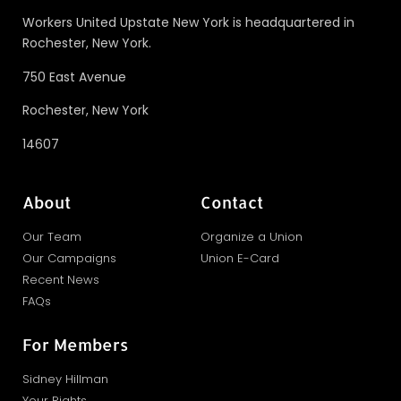
Workers United Upstate New York is headquartered in
Rochester, New York.
750 East Avenue
Rochester, New York
14607
About
Contact
Our Team
Organize a Union
Our Campaigns
Union E-Card
Recent News
FAQs
For Members
Sidney Hillman
Your Rights