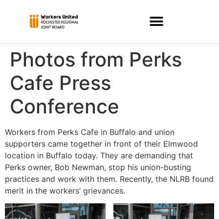
Photos from Perks
Cafe Press
Conference
Workers from Perks Cafe in Buffalo and union
supporters came together in front of their Elmwood
location in Buffalo today. They are demanding that
Perks owner, Bob Newman, stop his union-busting
practices and work with them. Recently, the NLRB found
merit in the workers’ grievances.