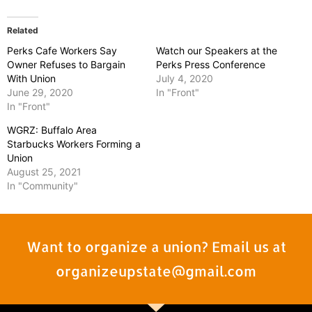
Related
Perks Cafe Workers Say
Watch our Speakers at the
Owner Refuses to Bargain
Perks Press Conference
With Union
July 4, 2020
June 29, 2020
In "Front"
In "Front"
WGRZ: Buffalo Area
Starbucks Workers Forming a
Union
August 25, 2021
In "Community"
Want to organize a union? Email us at
organizeupstate@gmail.com