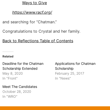
Ways to Give
https://www.racf.org/
and searching for “Chatman.”
Congratulations to Crystal and her family.
Back to Reflections Table of Contents
Related
Deadline for the Chatman
Applications for Chatman
Scholarship Extended
Scholarship
May 8, 2020
February 25, 2017
In "Front"
In "News"
Meet The Candidates
October 28, 2020
In "WRO"