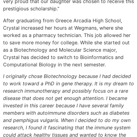
very proud that our daughter was chosen to receive this
prestigious scholarship.”
After graduating from Greece Arcadia High School,
Crystal increased her hours at Wegmans, where she
worked as a pharmacy technician. This job allowed her
to save more money for college. While she started out
as a Biotechnology and Molecular Science major,
Crystal has decided to switch to Bioinformatics and
Computational Biology in the next semester.
I originally chose Biotechnology because I had decided
to work toward a PhD in gene therapy. It is my dream to
research immunotherapy and possibly focus on a rare
disease that does not get enough attention. I became
invested in this career because I have several family
members with autoimmune disorders such as diabetes
and pemphigus vulgaris. When I decided to do my own
research, I found it fascinating that the immune system
could attack healthy tissues and wanted to know the