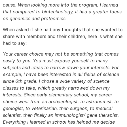
cause. When looking more into the program, I learned
that compared to biotechnology, it had a greater focus
on genomics and proteomics.
When asked if she had any thoughts that she wanted to
share with members and their children, here is what she
had to say:
Your career choice may not be something that comes
easily to you. You must expose yourself to many
subjects and ideas to narrow down your interests. For
example, I have been interested in all fields of science
since 6th grade. I chose a wide variety of science
classes to take, which greatly narrowed down my
interests. Since early elementary school, my career
choice went from an archaeologist, to astronomist, to
geologist, to veterinarian, then surgeon, to medical
scientist, then finally an immunologist/ gene therapist.
Everything I learned in school has helped me decide