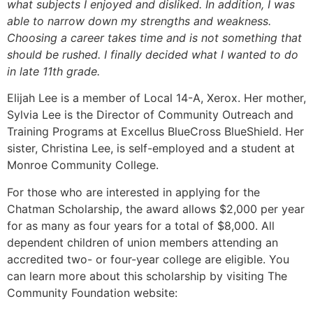
what subjects I enjoyed and disliked. In addition, I was
able to narrow down my strengths and weakness.
Choosing a career takes time and is not something that
should be rushed. I finally decided what I wanted to do
in late 11th grade.
Elijah Lee is a member of Local 14-A, Xerox. Her mother,
Sylvia Lee is the Director of Community Outreach and
Training Programs at Excellus BlueCross BlueShield. Her
sister, Christina Lee, is self-employed and a student at
Monroe Community College.
For those who are interested in applying for the
Chatman Scholarship, the award allows $2,000 per year
for as many as four years for a total of $8,000. All
dependent children of union members attending an
accredited two- or four-year college are eligible. You
can learn more about this scholarship by visiting The
Community Foundation website: