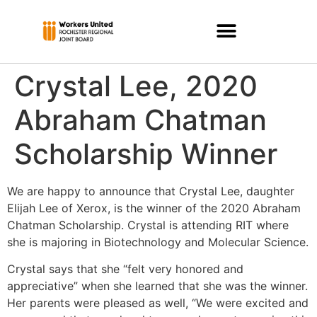
Crystal Lee, 2020
Abraham Chatman
Scholarship Winner
We are happy to announce that Crystal Lee, daughter
Elijah Lee of Xerox, is the winner of the 2020 Abraham
Chatman Scholarship. Crystal is attending RIT where
she is majoring in Biotechnology and Molecular Science.
Crystal says that she “felt very honored and
appreciative” when she learned that she was the winner.
Her parents were pleased as well, “We were excited and