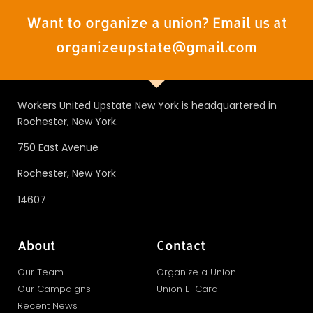
Want to organize a union? Email us at
organizeupstate@gmail.com
Workers United Upstate New York is headquartered in
Rochester, New York.
750 East Avenue
Rochester, New York
14607
About
Contact
Our Team
Organize a Union
Our Campaigns
Union E-Card
Recent News