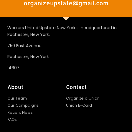
organizeupstate@gmail.com
Workers United Upstate New York is headquartered in
Rochester, New York.
750 East Avenue
Rochester, New York
14607
About
Contact
Our Team
Organize a Union
Our Campaigns
Union E-Card
Recent News
FAQs