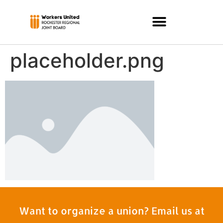
placeholder.png
Want to organize a union? Email us at