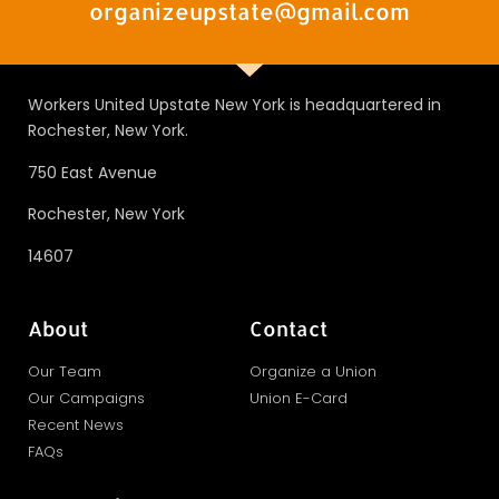
organizeupstate@gmail.com
Workers United Upstate New York is headquartered in
Rochester, New York.
750 East Avenue
Rochester, New York
14607
About
Contact
Our Team
Organize a Union
Our Campaigns
Union E-Card
Recent News
FAQs