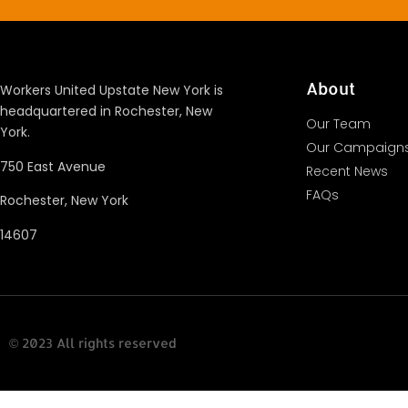
About
Workers United Upstate New York is
headquartered in Rochester, New
Our Team
York.
Our Campaign
750 East Avenue
Recent News
FAQs
Rochester, New York
14607
© 2023 All rights reserved