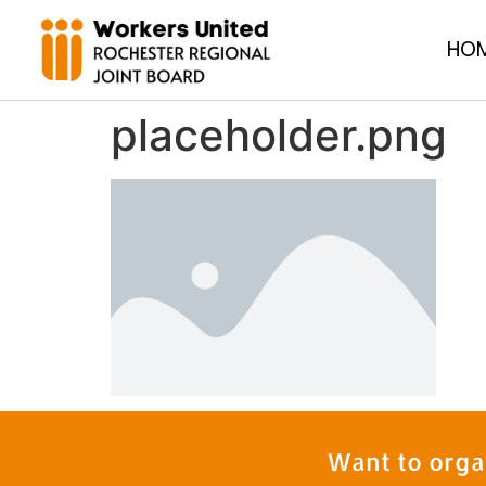
HO
placeholder.png
Want to orga