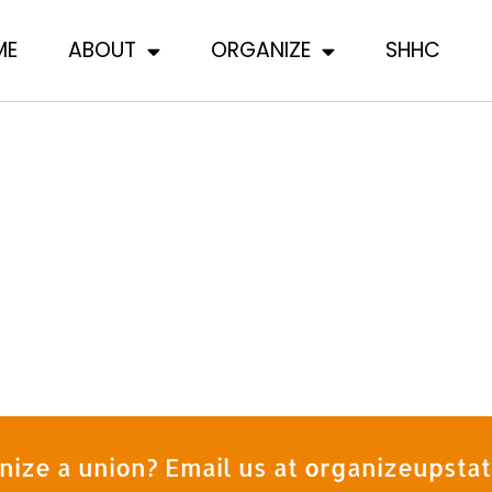
ME
ABOUT
ORGANIZE
SHHC
nize a union? Email us at organizeupst