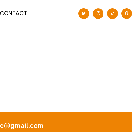
CONTACT
ate@gmail.com