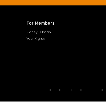
For Members
Sidney Hillman
Your Rights