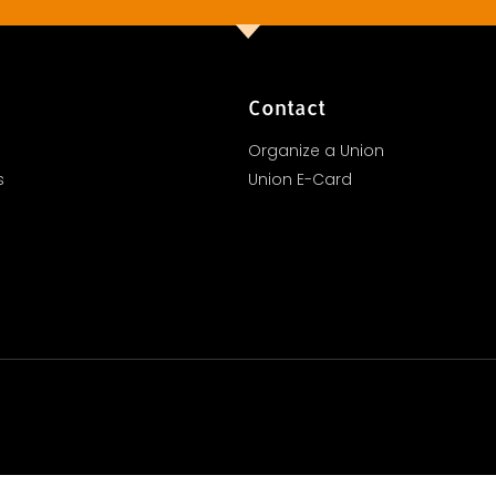
Contact
Organize a Union
s
Union E-Card