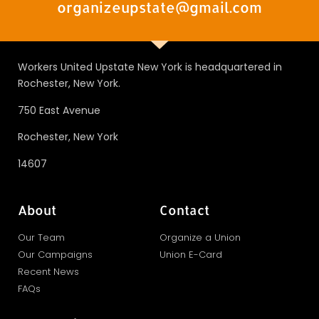
organizeupstate@gmail.com
Workers United Upstate New York is headquartered in
Rochester, New York.
750 East Avenue
Rochester, New York
14607
About
Contact
Our Team
Organize a Union
Our Campaigns
Union E-Card
Recent News
FAQs