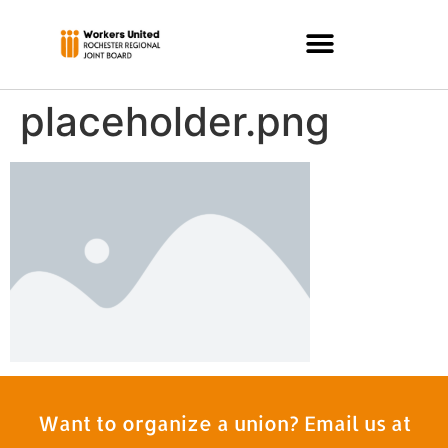
placeholder.png
Want to organize a union? Email us at