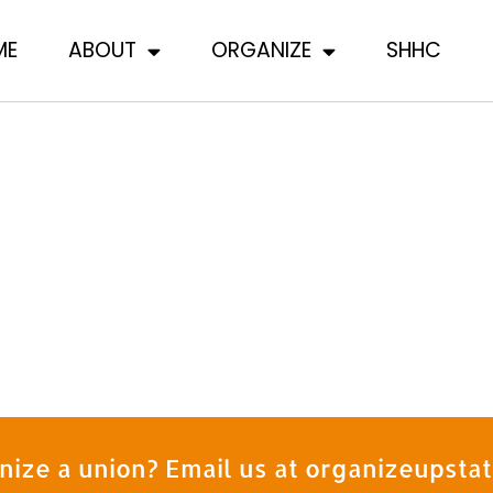
ME
ABOUT
ORGANIZE
SHHC
nize a union? Email us at organizeupst