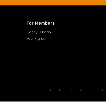
For Members
Sidney Hillman
Your Rights