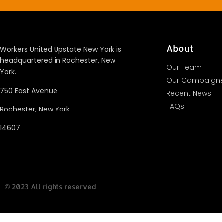
About
Workers United Upstate New York is
headquartered in Rochester, New
Our Team
York.
Our Campaign
750 East Avenue
Recent News
FAQs
Rochester, New York
14607
© 2023 All rights reserved