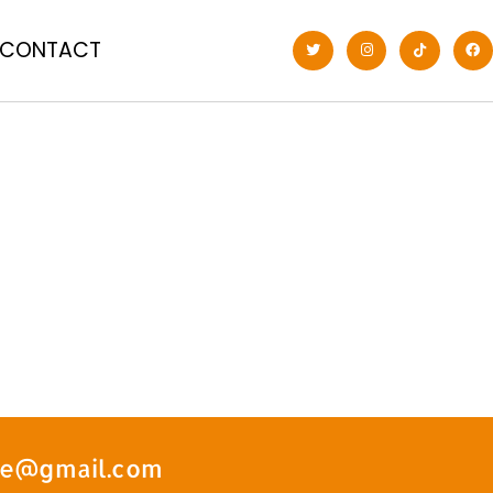
CONTACT
ate@gmail.com