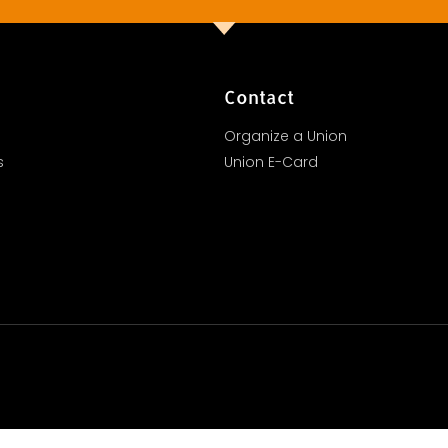
Contact
Organize a Union
s
Union E-Card