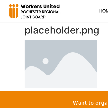
HO
placeholder.png
Want to orga