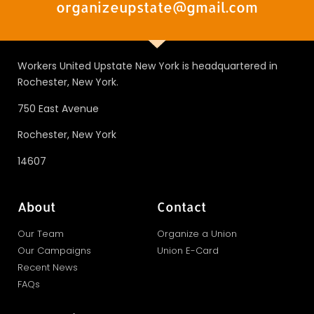
organizeupstate@gmail.com
Workers United Upstate New York is headquartered in
Rochester, New York.
750 East Avenue
Rochester, New York
14607
About
Contact
Our Team
Organize a Union
Our Campaigns
Union E-Card
Recent News
FAQs