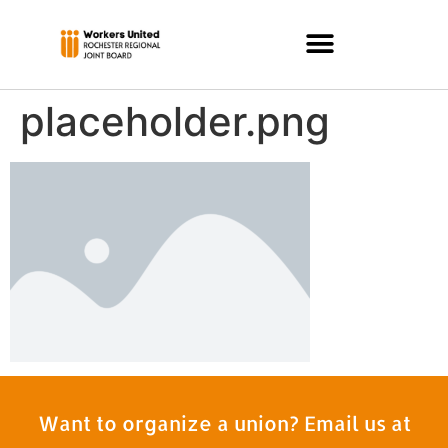
placeholder.png
Want to organize a union? Email us at