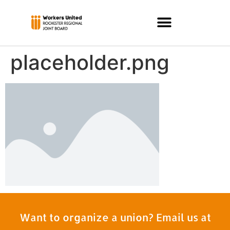
placeholder.png
Want to organize a union? Email us at