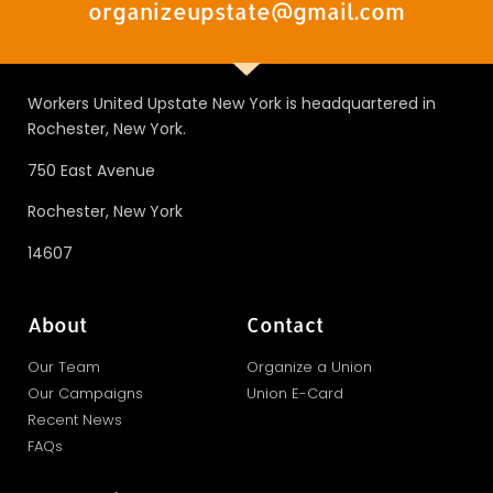
organizeupstate@gmail.com
Workers United Upstate New York is headquartered in
Rochester, New York.
750 East Avenue
Rochester, New York
14607
About
Contact
Our Team
Organize a Union
Our Campaigns
Union E-Card
Recent News
FAQs