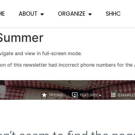
ME
ABOUT
ORGANIZE
SHHC
 Summer
igate and view in full-screen mode.
on of this newsletter had incorrect phone numbers for the A