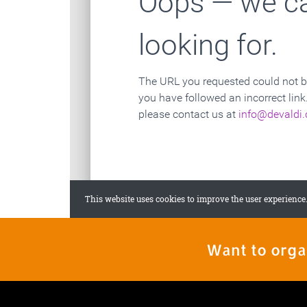
Want to orga