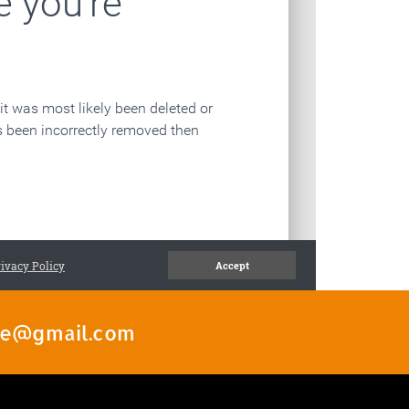
ate@gmail.com