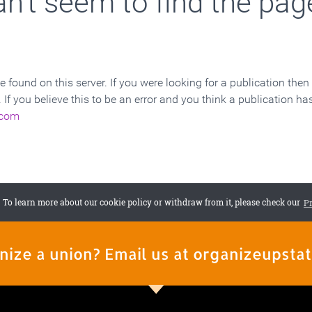
nize a union? Email us at organizeupst