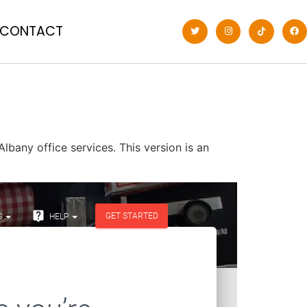
CONTACT
lbany office services. This version is an