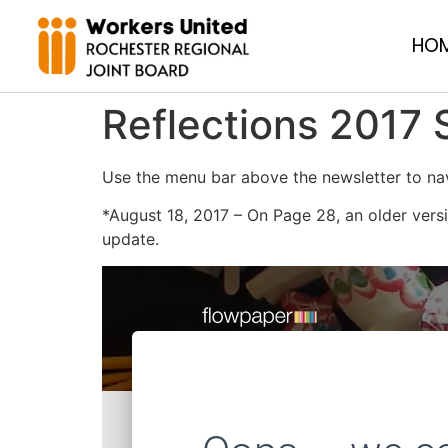
HO
Reflections 2017
Use the menu bar above the newsletter to nav
*August 18, 2017 – On Page 28, an older versi
update.