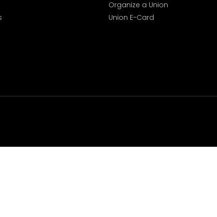
Organize a Union
s
Union E-Card