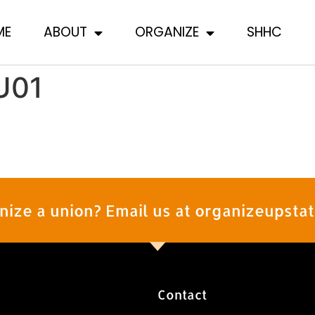
ME
ABOUT
ORGANIZE
SHHC
U01
nize a union? Email us at organizeupst
Contact