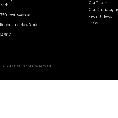
Our Team
York.
Our Campaign
750 East Avenue
Recent News
FAQs
Rochester, New York
14607
© 2023 All rights reserved