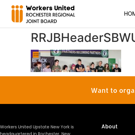
HO
RRJBHeaderSBW
Want to orga
About
Workers United Upstate New York is
headquartered in Rochester, New