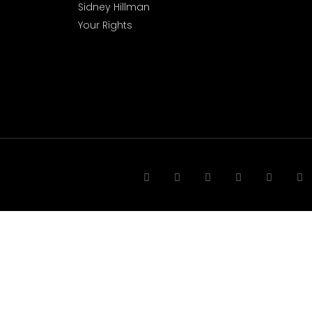
Sidney Hillman
Your Rights