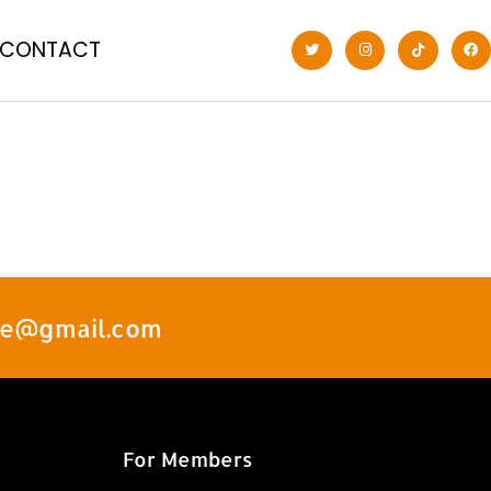
CONTACT
ate@gmail.com
For Members